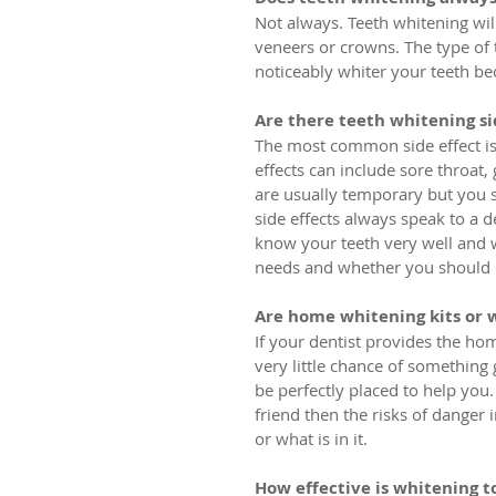
Not always. Teeth whitening will 
veneers or crowns. The type of 
noticeably whiter your teeth b
Are there teeth whitening si
The most common side effect is 
effects can include sore throat
are usually temporary but you s
side effects always speak to a 
know your teeth very well and wi
needs and whether you should e
Are home whitening kits or 
If your dentist provides the hom
very little chance of something 
be perfectly placed to help you.
friend then the risks of danger
or what is in it.
How effective is whitening