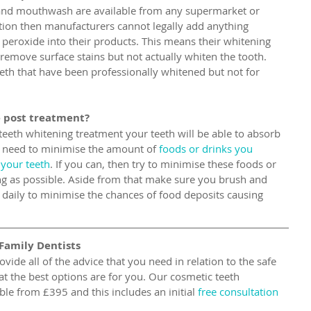
and mouthwash are available from any supermarket or 
tion then manufacturers cannot legally add anything 
 peroxide into their products. This means their whitening 
 remove surface stains but not actually whiten the tooth. 
eeth that have been professionally whitened but not for 
 post treatment?
 teeth whitening treatment your teeth will be able to absorb 
u need to minimise the amount of
 foods or drinks you 
 your teeth
. If you can, then try to minimise these foods or 
ng as possible. Aside from that make sure you brush and 
ss daily to minimise the chances of food deposits causing 
Family Dentists
ovide all of the advice that you need in relation to the safe 
t the best options are for you. Our cosmetic teeth 
le from £395 and this includes an initial 
free consultation