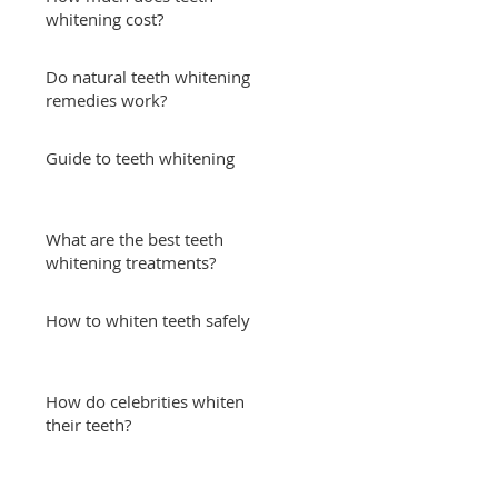
whitening cost?
Do natural teeth whitening
remedies work?
Guide to teeth whitening
What are the best teeth
whitening treatments?
How to whiten teeth safely
How do celebrities whiten
their teeth?