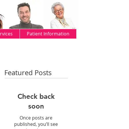
rvices
Patient Information
Featured Posts
Check back
soon
Once posts are
published, you’ll see