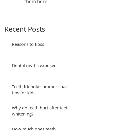
them here.
Recent Posts
Reasons to floss
Dental myths exposed
Teeth friendly summer snack
tips for kids
Why do teeth hurt after teeth
whitening?
How much does teeth