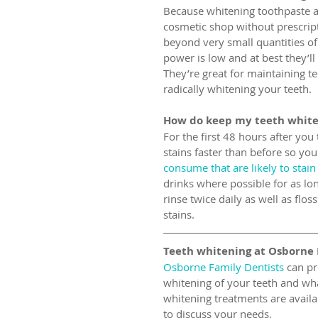
Because whitening toothpaste 
cosmetic shop without prescrip
beyond very small quantities of
power is low and at best they’ll
They’re great for maintaining t
radically whitening your teeth.
How do keep my teeth white
For the first 48 hours after you
stains faster than before so yo
consume that are likely to stain
drinks where possible for as lo
rinse twice daily as well as flo
stains.
Teeth whitening at Osborne 
Osborne Family Dentists
 can pr
whitening of your teeth and wha
whitening treatments are availab
to discuss your needs.