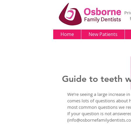
Pri
Home
New Patients
Guide to teeth 
We’re seeing a large increase in
comes lots of questions about ho
most common questions we recei
If your question is not answered 
(info@osbornefamilydentists.com