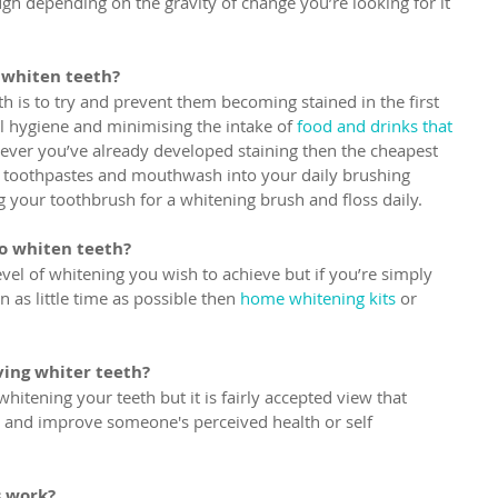
h depending on the gravity of change you’re looking for it 
 whiten teeth?
h is to try and prevent them becoming stained in the first 
 hygiene and minimising the intake of 
food and drinks that 
wever you’ve already developed staining then the cheapest 
g toothpastes and mouthwash into your daily brushing 
g your toothbrush for a whitening brush and floss daily.
to whiten teeth?
vel of whitening you wish to achieve but if you’re simply 
n as little time as possible then 
home whitening kits
 or 
.
ving whiter teeth?
whitening your teeth but it is fairly accepted view that 
e and improve someone's perceived health or self 
s work?