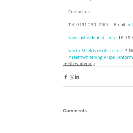
Contact us
Tel: 0191 230 4565     Email: 
in
Newcastle dentist clinic
: 16-18
North Shields dentist clinic
: 3 N
#Teethwhitening
#Tips
#inform
Teeth whitening
Comments