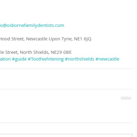
fo@osbornefamilydentists.com
 Hood Street, Newcastle Upon Tyne, NE1 6JQ
ile Street, North Shields, NE29 0BE
ation
#guide
#Toothwhitening
#northshields
#newcastle