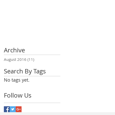
Archive
August 2016
(11)
11 posts
Search By Tags
No tags yet.
Follow Us