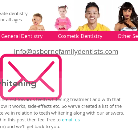
vate dentistry
for all ages
General Dentistry
Cosmetic Dentistry
Other Se
info@osbornefamilydentists.com
whitening
 interest towards teeth whitening treatment and with that 
w it works, side-effects etc. So we’ve created a list of the 
ve in relation to teeth whitening along with our answers. 
in this post then feel free to 
email us
) and we’ll get back to you.