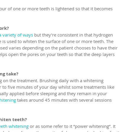
our of one or more teeth is lightened so that it becomes 
ork?
 variety of ways
 but they’re consistent in that hydrogen 
is used to whiten the surface of one or more teeth. The 
ed varies depending on the patient chooses to have their 
lps open the pores on your teeth so that the deep layers 
ng take?
 on the treatment. Brushing daily with a whitening 
r to five minutes of your day whilst some treatments like 
ually applied before sleeping and they remain in your 
hitening
 takes around 45 minutes with several sessions 
hiten teeth?
teeth whitening
 or as some refer to it “power whitening”. It 