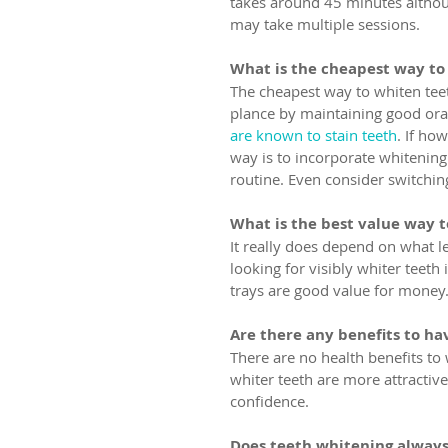
takes around 45 minutes althoug
may take multiple sessions.
What is the cheapest way to
The cheapest way to whiten teet
plance by maintaining good oral
are known to stain teeth
. If ho
way is to incorporate whitenin
routine. Even consider switchin
What is the best value way 
It really does depend on what le
looking for visibly whiter teeth i
trays are good value for money
Are there any benefits to ha
There are no health benefits to 
whiter teeth are more attractiv
confidence.
Does teeth whitening alway