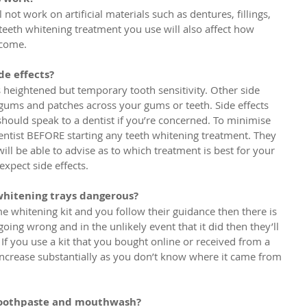
not work on artificial materials such as dentures, fillings, 
teeth whitening treatment you use will also affect how 
ecome.
de effects?
heightened but temporary tooth sensitivity. Other side 
, gums and patches across your gums or teeth. Side effects 
hould speak to a dentist if you’re concerned. To minimise 
dentist BEFORE starting any teeth whitening treatment. They 
ll be able to advise as to which treatment is best for your 
xpect side effects.
whitening trays dangerous?
e whitening kit and you follow their guidance then there is 
going wrong and in the unlikely event that it did then they’ll 
 If you use a kit that you bought online or received from a 
 increase substantially as you don’t know where it came from 
 toothpaste and mouthwash?