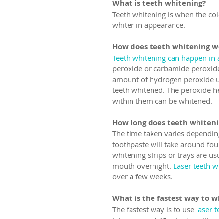
What is teeth whitening?
Teeth whitening is when the col
whiter in appearance.
How does teeth whitening w
Teeth whitening can happen in a
peroxide or carbamide peroxide 
amount of hydrogen peroxide us
teeth whitened. The peroxide he
within them can be whitened.
How long does teeth whiteni
The time taken varies depending
toothpaste will take around fou
whitening strips or trays are us
mouth overnight. 
Laser teeth w
over a few weeks.
What is the fastest way to w
The fastest way is to use 
laser 