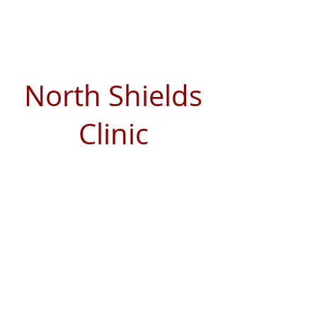
North Shields
Clinic