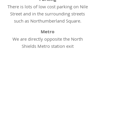
There is lots of low cost parking on Nile
Street and in the surrounding streets
such as Northumberland Square.
Metro
We are directly opposite the North
Shields Metro station exit
Bus
Arriva bus routes 53, 57 and 57A all
have stops either outside our clinic or
within a few minutes walking distance
Appointments