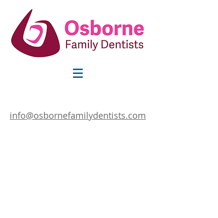
info@osbornefamilydentists.com