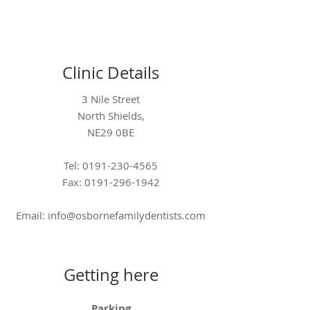
Clinic Details
3 Nile Street
North Shields,
NE29 0BE
Tel:
0191-230-4565
Fax:
0191-296-1942
Email:
info@osbornefamilydentists.com
Getting here
Parking