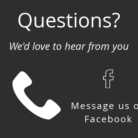
Questions?
We'd love to hear from you
Message us 
Facebook