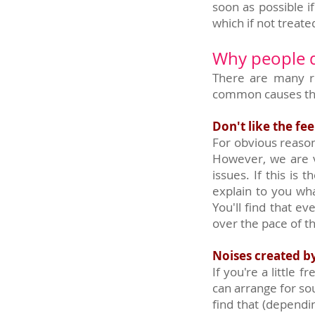
soon as possible i
which if not treate
Why people do
There are many r
common causes tha
Don't like the fee
For obvious reason
However, we are v
issues. If this is
explain to you wha
You'll find that e
over the pace of t
Noises created b
If you're a little
can arrange for so
find that (depend