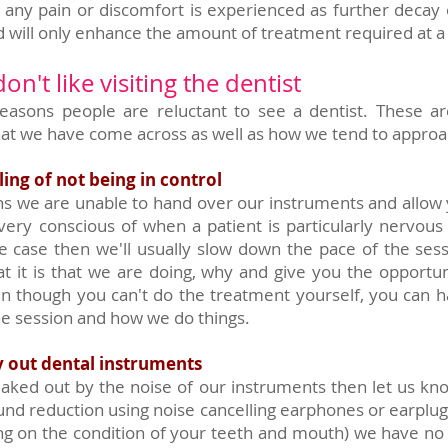
f any pain or discomfort is experienced as further deca
d will only enhance the amount of treatment required at a 
n't like visiting the dentist
easons people are reluctant to see a dentist. These 
t we have come across as well as how we tend to appro
ling of not being in control
s we are unable to hand over our instruments and allow y
ery conscious of when a patient is particularly nervous
 the case then we'll usually slow down the pace of the ses
t it is that we are doing, why and give you the opportun
ven though you can't do the treatment yourself, you can ha
he session and how we do things.
y out dental instruments
 freaked out by the noise of our instruments then let us k
und reduction using noise cancelling earphones or earpl
ing on the condition of your teeth and mouth) we have n