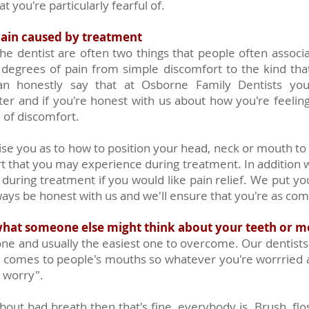
t you're particularly fearful of.
pain caused by treatment
 the dentist are often two things that people often associ
 degrees of pain from simple discomfort to the kind th
n honestly say that at Osborne Family Dentists you'
ter and if you're honest with us about how you're feelin
 of discomfort.
ise you as to how to position your head, neck or mouth to
rt that you may experience during treatment. In addition w
 during treatment if you would like pain relief. We put yo
ys be honest with us and we'll ensure that you're as comf
hat someone else might think about your teeth or 
ne and usually the easiest one to overcome. Our dentists
t comes to people's mouths so whatever you're worrried 
t worry".
bout bad breath then that's fine, everybody is. Brush, flo