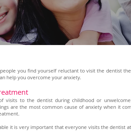
people you find yourself reluctant to visit the dentist th
can help you overcome your anxiety.
treatment
of visits to the dentist during childhood or unwelcom
illings are the most common cause of anxiety when it co
reatment.
le it is very important that everyone visits the dentist a