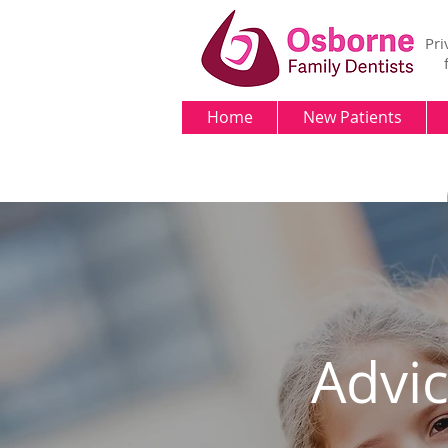
Pri
Home
New Patients
Advi