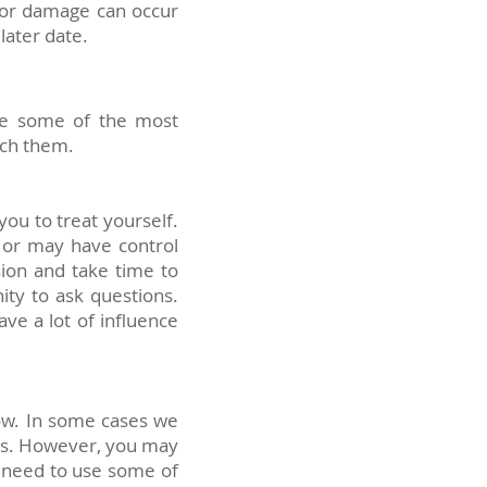
y or damage can occur
later date.
are some of the most
ach them.
ou to treat yourself.
 or may have control
sion and take time to
ity to ask questions.
ve a lot of influence
now. In some cases we
ugs. However, you may
o need to use some of