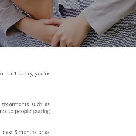
en don't worry, you're
e treatments such as
mes to people putting
t least 6 months or as