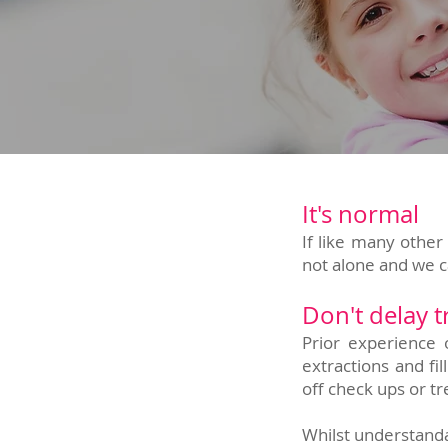
It's normal
If like many other 
not alone and we 
Don't delay 
Prior experience 
extractions and f
off check ups or t
Whilst understandab