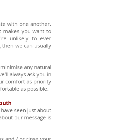
ate with one another.
at makes you want to
re unlikely to ever
g then we can usually
 minimise any natural
e'll always ask you in
ur comfort as priority
ortable as possible.
mouth
 have seen just about
about our message is
ss and / or rinse your