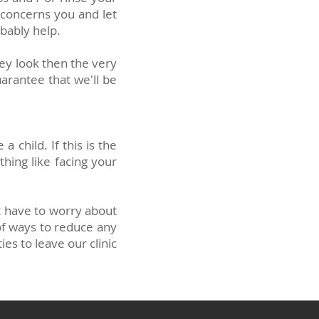
 concerns you and let
bably help.
hey look then the very
arantee that we'll be
child. If this is the
thing like facing your
't have to worry about
 of ways to reduce any
es to leave our clinic