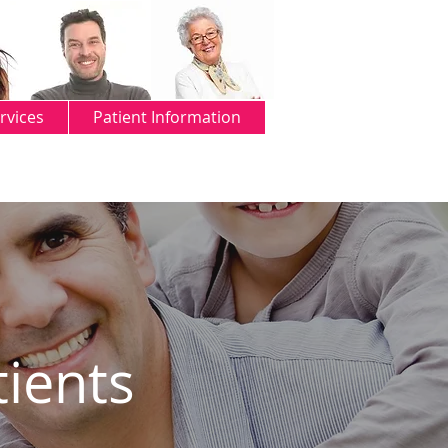
rvices
Patient Information
tients