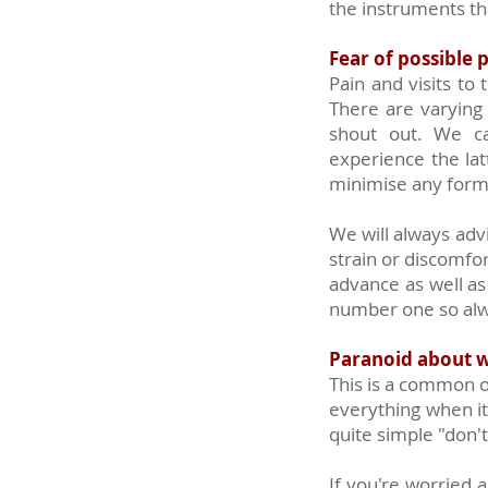
the instruments tha
Fear of possible 
Pain and visits to
There are varying
shout out. We ca
experience the lat
minimise any form
We will always adv
strain or discomfo
advance as well as
number one so alwa
Paranoid about w
This is a common o
everything when i
quite simple "don'
If you're worried a