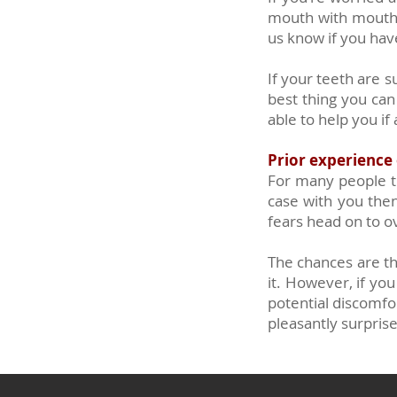
mouth with mouth w
us know if you hav
If your teeth are s
best thing you can
able to help you if
Prior experience o
For many people th
case with you then 
fears head on to 
The chances are tha
it. However, if yo
potential discomfor
pleasantly surpris