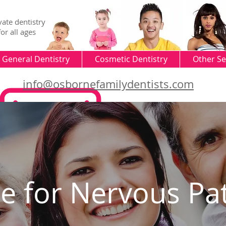
vate dentistry
for all ages
General Dentistry
Cosmetic Dentistry
Other Se
info@osbornefamilydentists.com
ce for Nervous
Pa