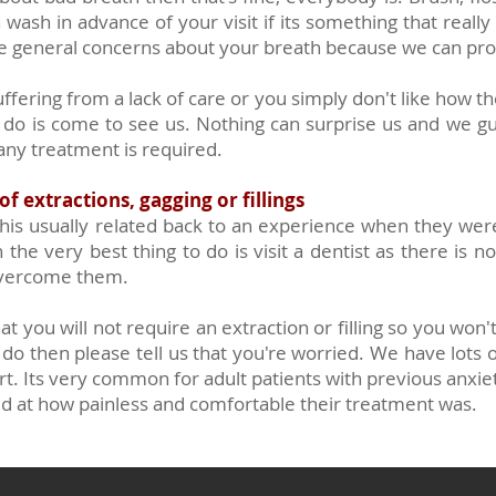
ash in advance of your visit if its something that really
e general concerns about your breath because we can pro
uffering from a lack of care or you simply don't like how t
 do is come to see us. Nothing can surprise us and we gu
 any treatment is required.
f extractions, gagging or fillings
is usually related back to an experience when they were a 
the very best thing to do is visit a dentist as there is no
overcome them.
t you will not require an extraction or filling so you won
u do then please tell us that you're worried. We have lots
t. Its very common for adult patients with previous anxieti
ed at how painless and comfortable their treatment was.