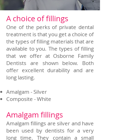
A choice of fillings
One of the perks of private dental
treatment is that you get a choice of
the types of filling materials that are
available to you. The types of filling
that we offer at Osborne Family
Dentists are shown below. Both
offer excellent durability and are
long lasting.
Amalgam - Silver
Composite - White
Amalgam fillings
Amalgam fillings are silver and have
been used by dentists for a very
long time. They contain a small