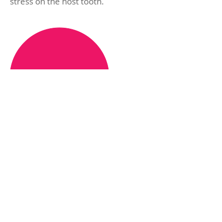
stress on the host tooth.
From
£30
15% Off for Dental
Plan members