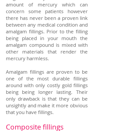
amount of mercury which can
concern some patients however
there has never been a proven link
between any medical condition and
amalgam fillings. Prior to the filling
being placed in your mouth the
amalgam compound is mixed with
other materials that render the
mercury harmless.
Amalgam fillings are proven to be
one of the most durable fillings
around with only costly gold fillings
being being longer lasting. Their
only drawback is that they can be
unsightly and make it more obvious
that you have fillings.
Composite fillings