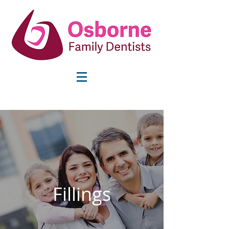
info@osbornefamilydentists.com
Fillings