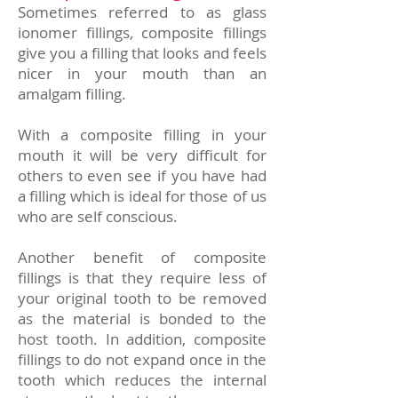
Sometimes referred to as glass
ionomer fillings, composite fillings
give you a filling that looks and feels
nicer in your mouth than an
amalgam filling.
With a composite filling in your
mouth it will be very difficult for
others to even see if you have had
a filling which is ideal for those of us
who are self conscious.
Another benefit of composite
fillings is that they require less of
your original tooth to be removed
as the material is bonded to the
host tooth. In addition, composite
fillings to do not expand once in the
tooth which reduces the internal