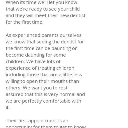
When its time we'll let you know
that we're ready to see your child
and they will meet their new dentist
for the first time.
As experienced parents ourselves
we know that seeing the dentist for
the first time can be daunting or
become daunting for some
children. We have lots of
experience of treating children
including those that are a little less
willing to open their mouths than
others. We want you to rest
assured that this is very normal and
we are perfectly comfortable with
it.
Their first appointment is an
opportunity for them to get to know