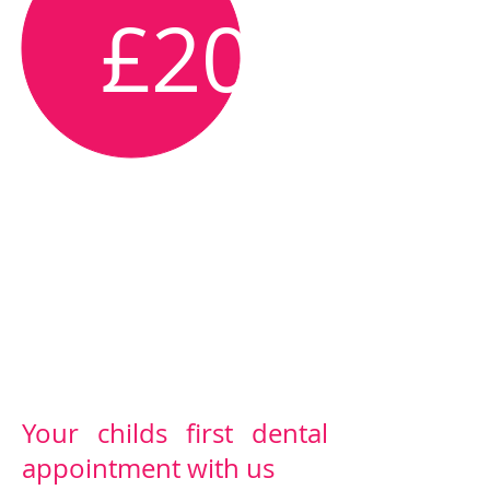
£20
Free for Dental
Plan members
Your childs first dental
appointment with us