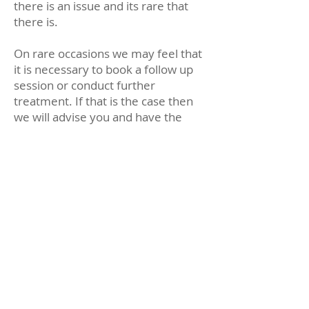
there is an issue and its rare that
there is.
On rare occasions we may feel that
it is necessary to book a follow up
session or conduct further
treatment. If that is the case then
we will advise you and have the
receptionist arrange an
appointment with you.
Scheduling regular
appointments
We recommend that all children
visit the dentist at least every 6
months. After their exam our
reception team will normally ask
you when you would like your
child to come back for another