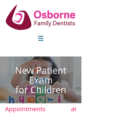
info@osbornefamilydentists.com
New Patient
Exam
for Children
Appointments at