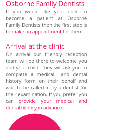
Osborne Family Dentists
If you would like your child to
become a patient at Osborne
Family Dentists then the first step is
to
make an appointment
for them.
Arrival at the clinic
On arrival our friendly reception
team will be there to welcome you
and your child. They will ask you to
complete a medical and dental
history form on their behalf and
wait to be called in by a dentist for
their examination. If you prefer you
can
provide your medical and
dental history in advance.