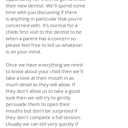
their new dentist. We'll spend some
time with you discussing if there
is anything in particular that you're
concerned with. It's normal for a
childs first visit to the dentist to be
when a parent has a concern so
please feel free to tell us whatever
is on your mind.
Once we have everything we need
to know about your child then we'll
take a look at their mouth in as
much detail as they will allow. If
they don't allow us to take a good
look then we will try to gently
persuade them to open their
mouths but don't be surprised if
they don't complete a full session.
Usually we can tell very quickly if