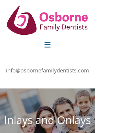
info@osbornefamilydentists.com
Inlays and Onlays