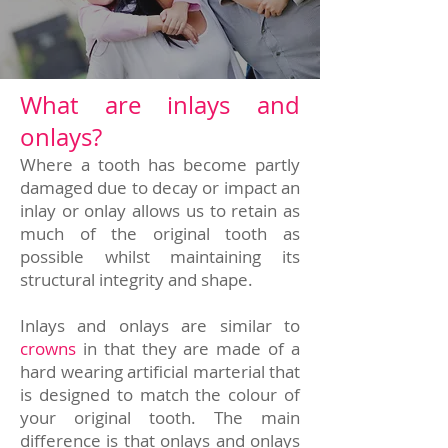
What are inlays and
onlays?
Where a tooth has become partly
damaged due to decay or impact an
inlay or onlay allows us to retain as
much of the original tooth as
possible whilst maintaining its
structural integrity and shape.
Inlays and onlays are similar to
crowns
in that they are made of a
hard wearing artificial marterial that
is designed to match the colour of
your original tooth. The main
difference is that onlays and onlays