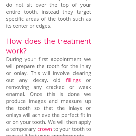
do not sit over the top of your
entire tooth, instead they target
specific areas of the tooth such as
its center or edges.
How does the treatment
work?
During your first appointment we
will prepare the tooth for the inlay
or onlay. This will involve clearing
out any decay, old
fillings
or
removing any cracked or weak
enamel. Once this is done we
produce images and measure up
the tooth so that the inlays or
onlays will achieve the perfect fit in
or on your tooth. We will then apply
a temporary
crown
to your tooth to
protect it between appointments