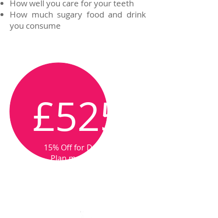
How well you care for your teeth
How much sugary food and drink
you consume
From
£525
15% Off for Dental
Plan members