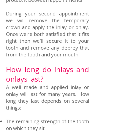
During your second appointment
we will remove the temporary
crown and apply the inlay or onlay.
Once we're both satisfied that it fits
right then we'll secure it to your
tooth and remove any debrey that
from the tooth and your mouth.
How long do inlays and
onlays last?
A well made and applied inlay or
onlay will last for many years. How
long they last depends on several
things:
The remaining strength of the tooth
on which they sit