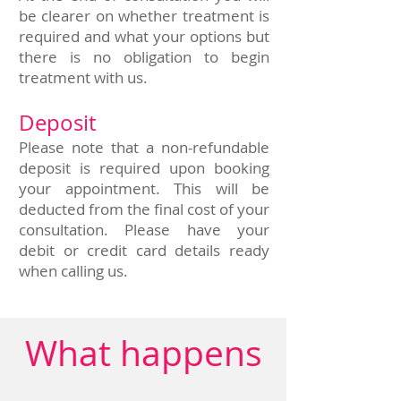
be clearer on whether treatment is
required and what your options but
there is no obligation to begin
treatment with us.
Deposit
Please note that a non-refundable
deposit is required upon booking
your appointment. This will be
deducted from the final cost of your
consultation. Please have your
debit or credit card details ready
when calling us.
What happens