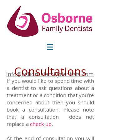
Consultations
info@osbornefamilydentists.com
If you would like to spend time with
a dentist to ask questions about a
treatment or a condition that you're
concerned about then you should
book a consultation. Please note
that a consultation does not
replace a
check up
.
At the end of consultation you will