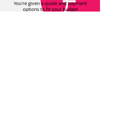
You're given a quote and payment
options to fit your budget
© 2018 Osborne Orthodontics Ltd. All
Rights Reserved
Our dental team is regulated by the
GDC. Registered office 3 Nile Street,
North Shields, Tyne & Wear, NE29 0BE.