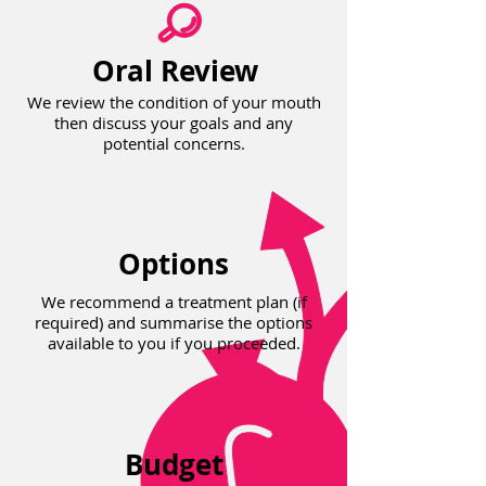
Oral Review
We review the condition of your mouth
then discuss your goals and any
potential concerns.
Options
We recommend a treatment plan (if
required) and summarise the options
available to you if you proceeded.
Budget