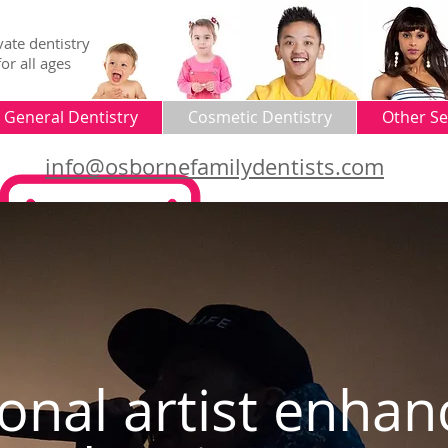
vate dentistry
for all ages
General Dentistry
Cosmetic Dentistry
Other Se
info@osbornefamilydentists.com
ional artist enha