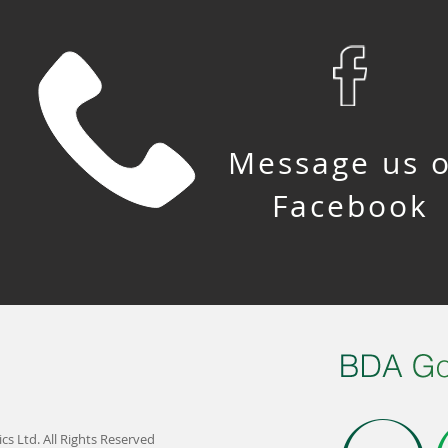
Message us 
Facebook
s Ltd. All Rights Reserved