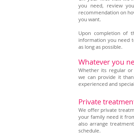
you need, review you
recommendation on how w
you want.
Upon completion of th
information you need t
as long as possible.
Whatever you ne
Whether its regular or
we can provide it than
experienced and special
Private treatmen
We offer private treatm
your family need it fro
also arrange treatment
schedule.