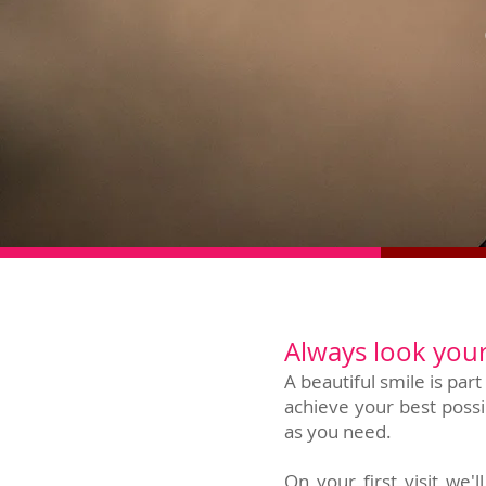
Always look your
A beautiful smile is par
achieve your best possi
as you need.
On your first visit we'