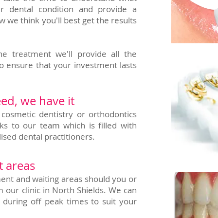
r dental condition and provide a
e think you'll best get the results
e treatment we'll provide all the
o ensure that your investment lasts
ed, we have it
 cosmetic dentistry or orthodontics
ks to our team which is filled with
ised dental practitioners.
t areas
ent and waiting areas should you or
m our clinic in North Shields. We can
 during off peak times to suit your