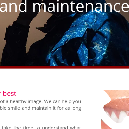
and maintenanc
 best
t of a healthy image. We can help you
ble smile and maintain it for as long
ll take the time to understand what