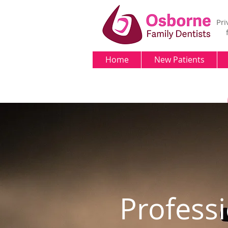
Pri
Home
New Patients
Profess