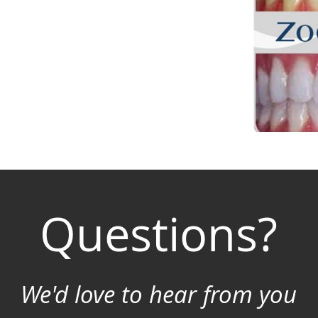
Questions?
We'd love to hear from you