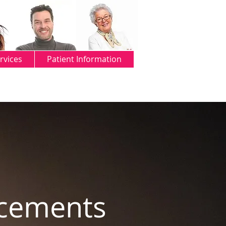
rvices
Patient Information
ncements