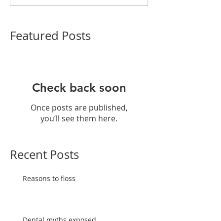
Featured Posts
Check back soon
Once posts are published,
you’ll see them here.
Recent Posts
Reasons to floss
Dental myths exposed