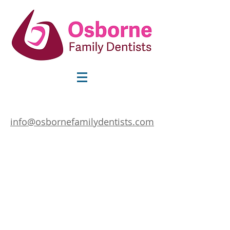
info@osbornefamilydentists.com