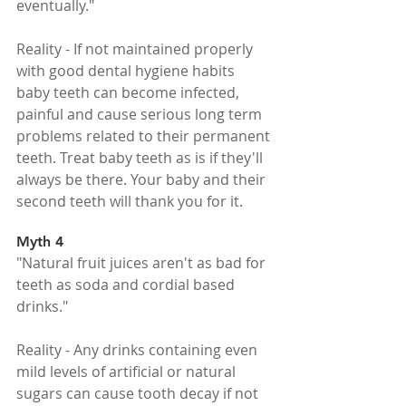
eventually."
Reality - If not maintained properly 
with good dental hygiene habits 
baby teeth can become infected, 
painful and cause serious long term 
problems related to their permanent 
teeth. Treat baby teeth as is if they'll 
always be there. Your baby and their 
second teeth will thank you for it.
Myth 4
"Natural fruit juices aren't as bad for 
teeth as soda and cordial based 
drinks."
Reality - Any drinks containing even 
mild levels of artificial or natural 
sugars can cause tooth decay if not 