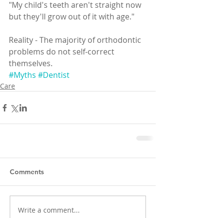
"My child's teeth aren't straight now 
but they'll grow out of it with age."
Reality - The majority of orthodontic 
problems do not self-correct 
themselves. 
#Myths
#Dentist
Care
Comments
Write a comment...