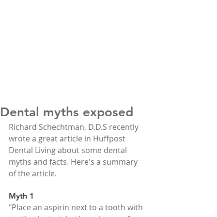
Dental myths exposed
Richard Schechtman, D.D.S recently 
wrote a great article in Huffpost 
Dental Living about some dental 
myths and facts. Here's a summary 
of the article.
Myth 1
"Place an aspirin next to a tooth with 