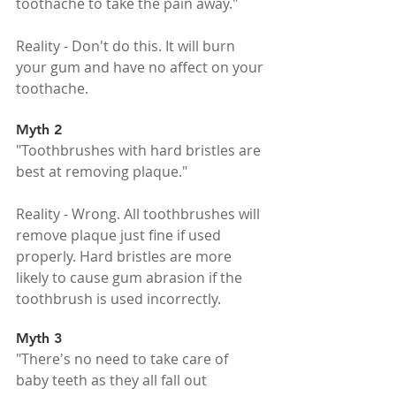
toothache to take the pain away."
Reality - Don't do this. It will burn 
your gum and have no affect on your 
toothache.
Myth 2
"Toothbrushes with hard bristles are 
best at removing plaque."
Reality - Wrong. All toothbrushes will 
remove plaque just fine if used 
properly. Hard bristles are more 
likely to cause gum abrasion if the 
toothbrush is used incorrectly.
Myth 3
"There's no need to take care of 
baby teeth as they all fall out 