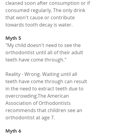
cleaned soon after consumption or if 
consumed regularly. The only drink 
that won't cause or contribute 
towards tooth decay is water.
Myth 5
"My child doesn't need to see the 
orthodontist until all of their adult 
teeth have come through."
Reality - Wrong. Waiting until all 
teeth have come through can result 
in the need to extract teeth due to 
overcrowding.The American 
Association of Orthodontists 
recommends that children see an 
orthodontist at age 7. 
Myth 6