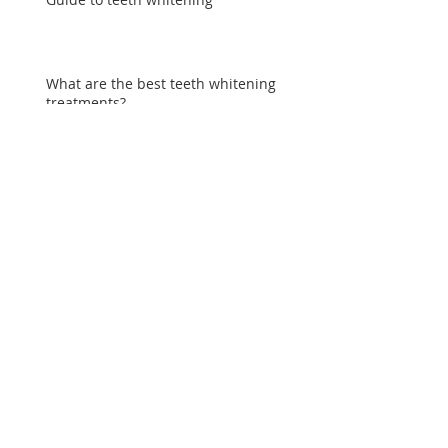
What are the best teeth whitening
treatments?
How to whiten teeth safely
How do celebrities whiten their teeth?
Archive
August 2016
(11)
11 posts
Search By Tags