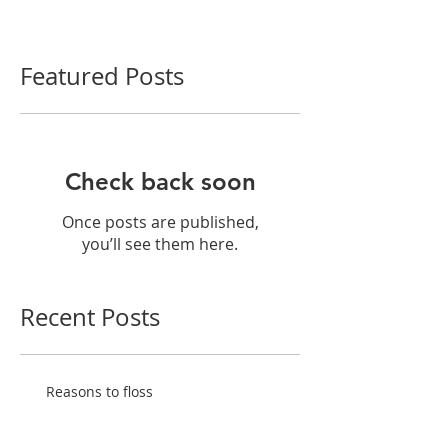
Featured Posts
Check back soon
Once posts are published,
you’ll see them here.
Recent Posts
Reasons to floss