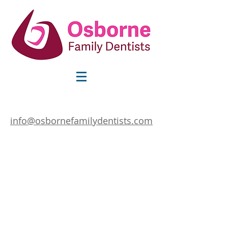
info@osbornefamilydentists.com