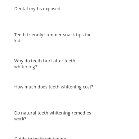
Dental myths exposed
Teeth friendly summer snack tips for
kids
Why do teeth hurt after teeth
whitening?
How much does teeth whitening cost?
Do natural teeth whitening remedies
work?
Guide to teeth whitening