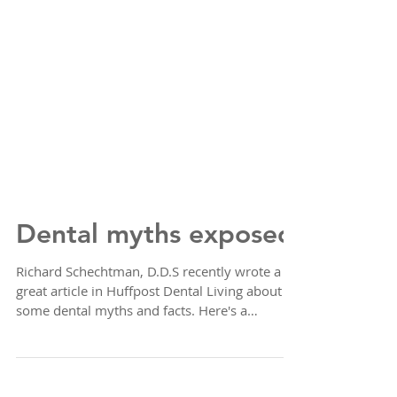
Dental myths exposed
Richard Schechtman, D.D.S recently wrote a
great article in Huffpost Dental Living about
some dental myths and facts. Here's a
summary of...