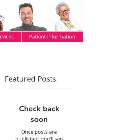
rvices
Patient Information
Featured Posts
Check back
soon
Once posts are
published, you’ll see