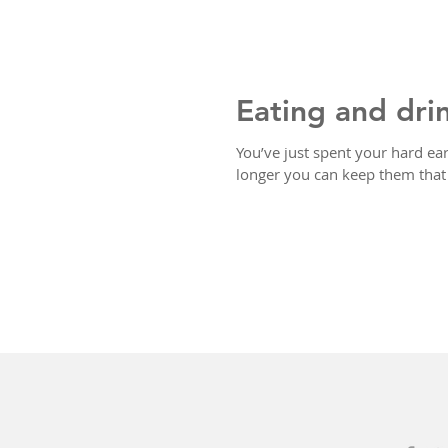
Eating and dri
You’ve just spent your hard ear
longer you can keep them that 