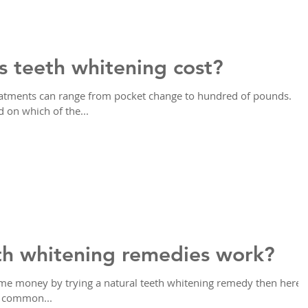
 teeth whitening cost?
reatments can range from pocket change to hundred of pounds.
on which of the...
th whitening remedies work?
ome money by trying a natural teeth whitening remedy then here's
e common...