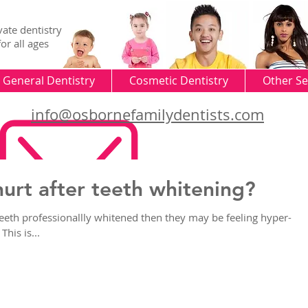
vate dentistry
for all ages
General Dentistry
Cosmetic Dentistry
Other Se
info@osbornefamilydentists.com
urt after teeth whitening?
teeth professionallly whitened then they may be feeling hyper-
This is...