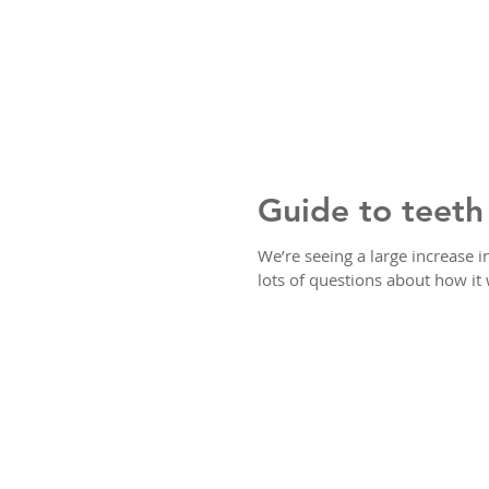
Guide to teeth
We’re seeing a large increase 
lots of questions about how it 