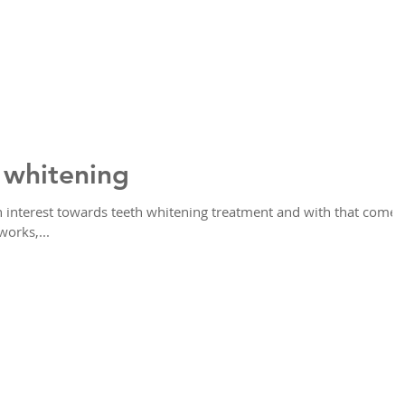
 whitening
in interest towards teeth whitening treatment and with that comes
works,...