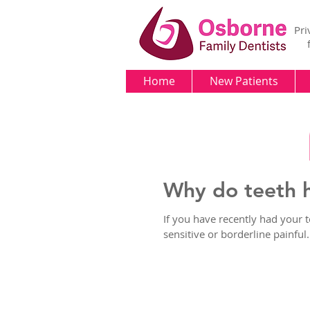
Pri
Home
New Patients
Why do teeth h
If you have recently had your 
sensitive or borderline painful. 