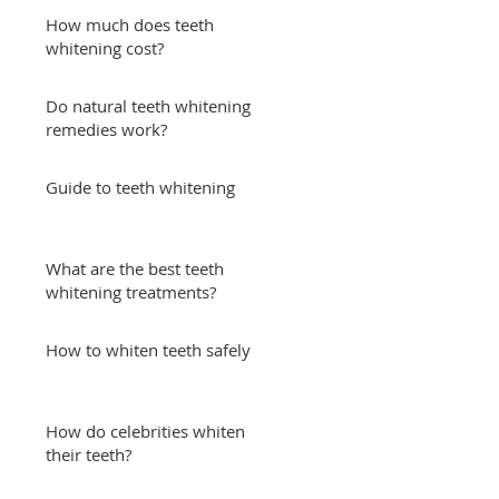
How much does teeth
whitening cost?
Do natural teeth whitening
remedies work?
Guide to teeth whitening
What are the best teeth
whitening treatments?
How to whiten teeth safely
How do celebrities whiten
their teeth?