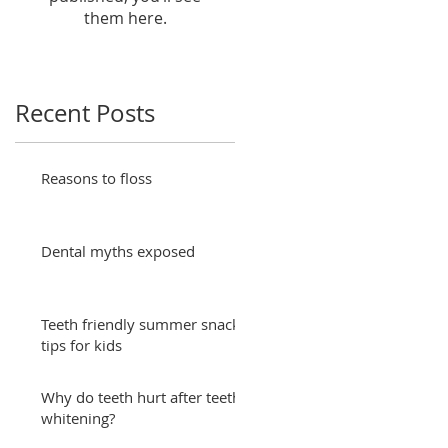
them here.
Recent Posts
Reasons to floss
Dental myths exposed
Teeth friendly summer snack
tips for kids
Why do teeth hurt after teeth
whitening?