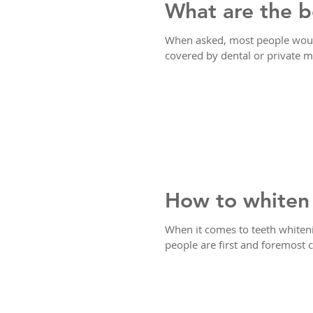
What are the b
When asked, most people would
covered by dental or private me
How to whiten 
When it comes to teeth whiten
people are first and foremost 