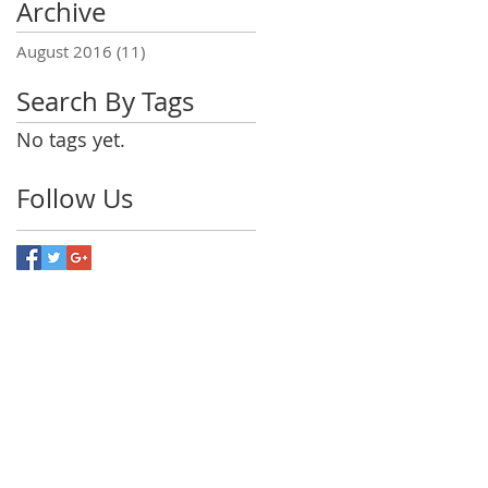
Archive
?
August 2016
(11)
11 posts
Search By Tags
No tags yet.
Follow Us