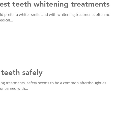
est teeth whitening treatments
 prefer a whiter smile and with whitening treatments often not
dical...
teeth safely
ing treatments, safety seems to be a common afterthought as
concerned with...