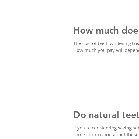
How much does
The cost of teeth whitening t
How much you pay will depend 
Do natural tee
If you're considering saving s
some information about thos