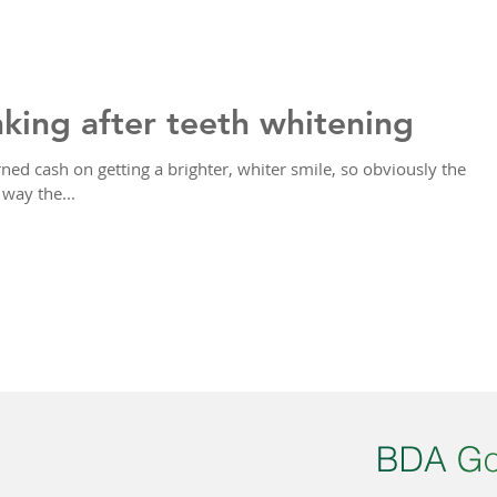
nking after teeth whitening
ned cash on getting a brighter, whiter smile, so obviously the
way the...