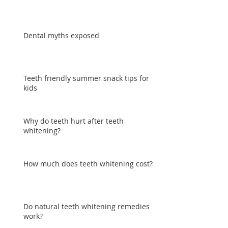
Dental myths exposed
Teeth friendly summer snack tips for
kids
Why do teeth hurt after teeth
whitening?
How much does teeth whitening cost?
Do natural teeth whitening remedies
work?