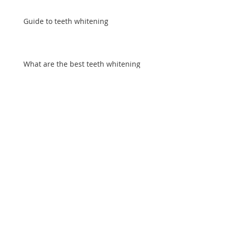
Guide to teeth whitening
What are the best teeth whitening
treatments?
How to whiten teeth safely
How do celebrities whiten their teeth?
Archive
August 2016
(11)
11 posts