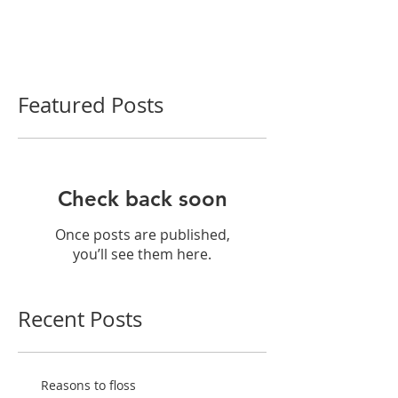
Featured Posts
Check back soon
Once posts are published,
you’ll see them here.
Recent Posts
Reasons to floss