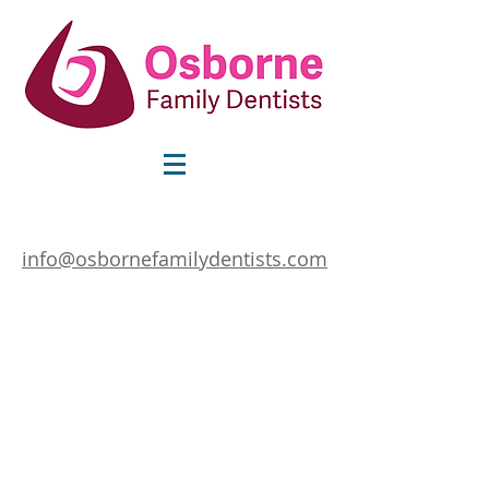
info@osbornefamilydentists.com