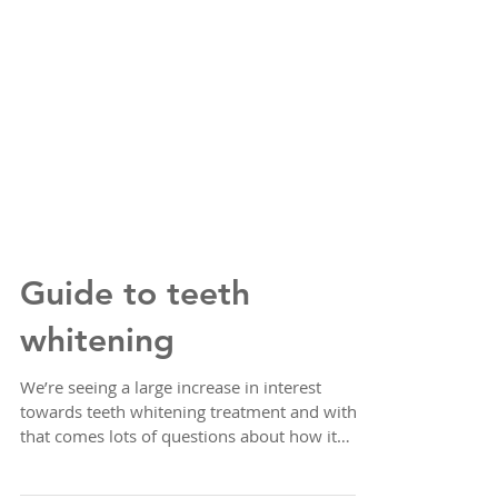
Guide to teeth
whitening
We’re seeing a large increase in interest
towards teeth whitening treatment and with
that comes lots of questions about how it
works,...