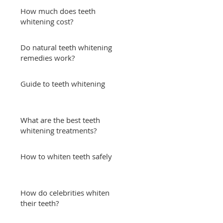
How much does teeth
whitening cost?
Do natural teeth whitening
remedies work?
Guide to teeth whitening
What are the best teeth
whitening treatments?
How to whiten teeth safely
How do celebrities whiten
their teeth?