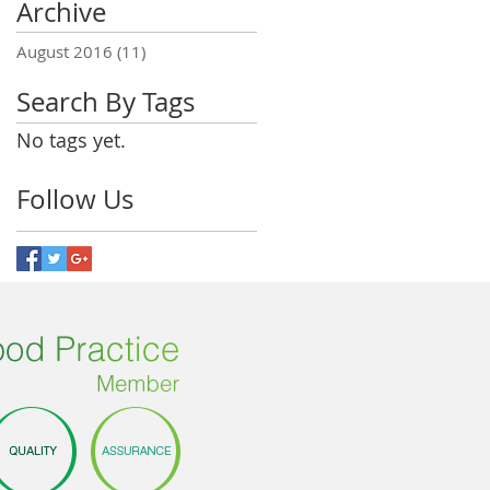
Archive
August 2016
(11)
11 posts
Search By Tags
No tags yet.
Follow Us