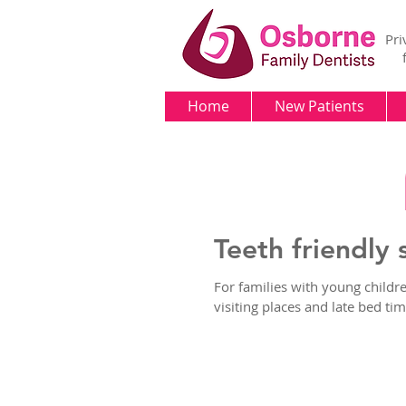
Pri
Home
New Patients
Teeth friendly 
For families with young childr
visiting places and late bed tim