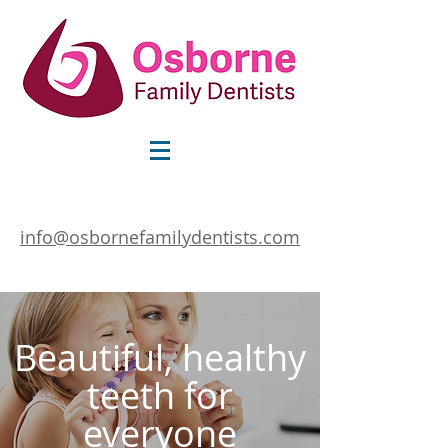
info@osbornefamilydentists.com
Beautiful, healthy
teeth for
everyone