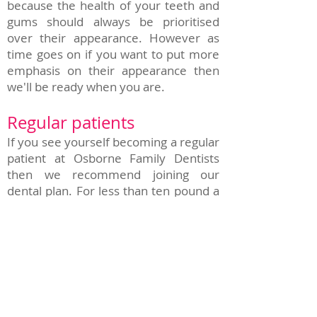
because the health of your teeth and
gums should always be prioritised
over their appearance. However as
time goes on if you want to put more
emphasis on their appearance then
we'll be ready when you are.
Regular patients
If you see yourself becoming a regular
patient at Osborne Family Dentists
then we recommend joining our
dental plan. For less than ten pound a
month per person it provides access
to many essential treatments free
of charge or at a significantly reduced
cost. On many treatments the amount
you save over a single treatment can
outweigh the cost of the plan itself so
we highly recommend it.