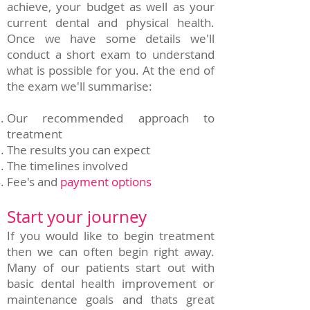
achieve, your budget as well as your
current dental and physical health.
Once we have some details we'll
conduct a short exam to understand
what is possible for you. At the end of
the exam we'll summarise:
Our recommended approach to
treatment
The results you can expect
The timelines involved
Fee's and
payment options
Start your journey
If you would like to begin treatment
then we can often begin right away.
Many of our patients start out with
basic dental health improvement or
maintenance goals and thats great