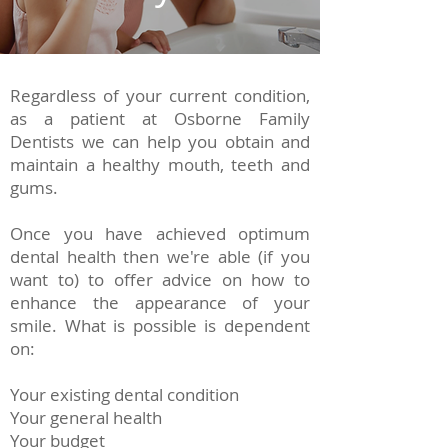
Regardless of your current condition,
as a patient at Osborne Family
Dentists we can help you obtain and
maintain a healthy mouth, teeth and
gums.
Once you have achieved optimum
dental health then we're able (if you
want to) to offer advice on how to
enhance the appearance of your
smile. What is possible is dependent
on:
Your existing dental condition
Your general health
Your budget