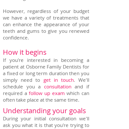
However, regardless of your budget
we have a variety of treatments that
can enhance the appearance of your
teeth and gums to give you renewed
confidence.
How it begins
If you're interested in becoming a
patient at Osborne Family Dentists for
a fixed or long term duration then you
simply need to
get in touch
. We'll
schedule you a
consultation
and if
required a
follow up exam
which can
often take place at the same time.
Understanding your goals
During your initial consultation we'll
ask you what it is that you're trying to