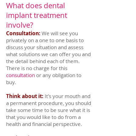
What does dental
implant treatment
involve?
Consultation:
We will see you
privately on a one to one basis to
discuss your situation and assess
what solutions we can offer you and
the detail behind each of them.
There is no charge for this
consultation
or any obligation to
buy.
Think about it:
It's your mouth and
a permanent procedure, you should
take some time to be sure what it is
that you would like to do from a
health and financial perspective.