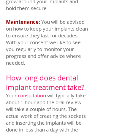
grow around your implants and
hold them secure
Maintenance:
You will be advised
on how to keep your implants clean
to ensure they last for decades.
With your consent we like to see
you regularly to monitor your
progress and offer advice where
needed.
How long does dental
implant treatment take?
Your
consultation
will typically take
about 1 hour and the oral review
will take a couple of hours. The
actual work of creating the sockets
and inserting the implants will be
done in less than a day with the