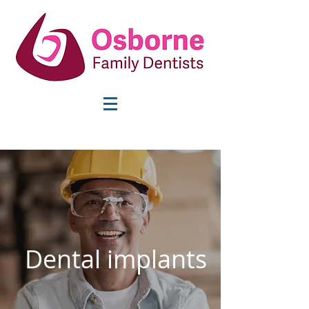
info@osbornefamilydentists.com
Dental implants