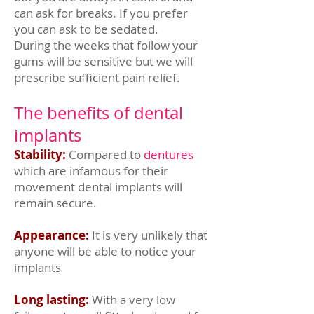
can ask for breaks. If you prefer
you can ask to be sedated.
During the weeks that follow your
gums will be sensitive but we will
prescribe sufficient pain relief.
The benefits of dental
implants
Stability:
Compared to
dentures
which are infamous for their
movement dental implants will
remain secure.
Appearance:
It is very unlikely that
anyone will be able to notice your
implants
Long lasting:
With a very low