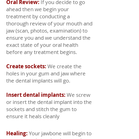
Oral Review:
If you decide to go
ahead then we begin your
treatment by conducting a
thorough review of your mouth and
jaw (scan, photos, examination) to
ensure you and we understand the
exact state of your oral health
before any treatment begins.
Create sockets:
We create the
holes in your gum and jaw where
the dental implants will go.
Insert dental implants:
We screw
or insert the dental implant into the
sockets and stitch the gum to
ensure it heals cleanly
From
Healing:
Your jawbone will begin to