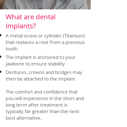
What are dental
implants?
A metal screw or cylinder (Titanium)
that replaces a root from a previous
tooth
The implant is anchored to your
jawbone to ensure stability
Dentures, crowns and bridges may
then be attached to the implant
The comfort and confidence that
you will experience in the short and
long term after treatment is
typically far greater than the next
best alternative.