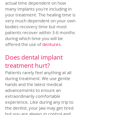
actual time dependent on how
many implants you're including in
your treatment. The healing time is
very much dependent on your own
bodies recovery time but most
patients recover within 3-6 months
during which time you will be
offered the use of
dentures
.
Does dental implant
treatment hurt?
Patients rarely feel anything at all
during treatment. We use gentle
hands and the latest medical
advancements to ensure an
extraordinarily comfortable
experience. Like during any trip to
the dentist, your jaw may get tired
but you are always in control and