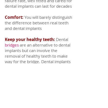
failure rate, well fitted and cared for
dental implants can last for decades
Comfort:
You will barely distinguish
the difference between real teeth
and dental implants
Keep your healthy teeth:
Dental
bridges
are an alternative to dental
implants but can involve the
removal of healthy teeth to make
way for the bridge. Dental implants
only replace teeth that need
replacing.
Less embarrassment:
We've all
heard about someone who's
dentures fell out, it's not a nice
experience. Well fitted dental
implants are fixed and are very